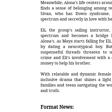
Meanwhile, Alona’s life centers arou
finds a sense of belonging among t
Sivan, who has Down syndrome,
spectrum and secretly in love with he
Eli, the group’s sailing instructo
spectrum and becomes a bridge 
Alona’s. As Maya starts falling for El
by dating a neurotypical boy. Bu
suspenseful threads threaten to u
crime and Eli’s involvement with a 
money to help his brother.
With relatable and dynamic female l
inclusive drama that shines a ligh
families and teens navigating the wor
and truth.
Format News: