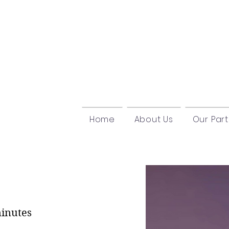
Home
About Us
Our Par
l
minutes