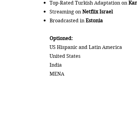
Top-Rated Turkish Adaptation on
Kan
Streaming on
Netflix Israel
Broadcasted in
Estonia
Optioned:
US Hispanic and Latin America
United States
India
MENA