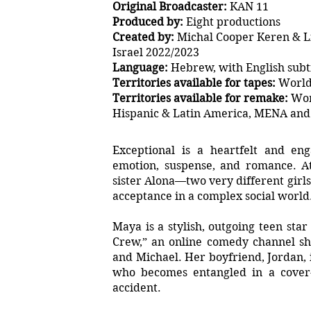
Original Broadcaster:
KAN 11
Produced by:
Eight productions
Created by:
Michal Cooper Keren & L
Israel 2022/2023
Language:
Hebrew, with English subti
Territories available for tapes:
World
Territories available for remake:
Wor
Hispanic & Latin America, MENA and 
Exceptional is a heartfelt and en
emotion, suspense, and romance. A
sister Alona—two very different girls 
acceptance in a complex social world
Maya is a stylish, outgoing teen sta
Crew,” an online comedy channel sh
and Michael. Her boyfriend, Jordan,
who becomes entangled in a cover-
accident.