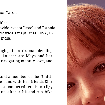
ior Yaron
tles
wide except Israel and Estonia
ldwide except Israel, USA, US
India.
gaging teen drama blending
t its core are Maya and her
navigating identity, love, and
.
r and a member of the “Glitch
e runs with her friends Shir
 is a pampered tennis prodigy
up after a hit-and-run bike