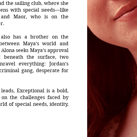
nd the sailing club, where she
eens with special needs—like
 and Maor, who is on the
r.
r, also has a brother on the
between Maya’s world and
i, Alona seeks Maya’s approval
t beneath the surface, two
nravel everything: Jordan’s
criminal gang, desperate for
eads, Exceptional is a bold,
t on the challenges faced by
ld of special needs, identity,