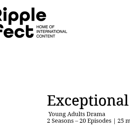
Exceptiona
Young Adults Drama
2 Seasons – 20 Episodes | 25 