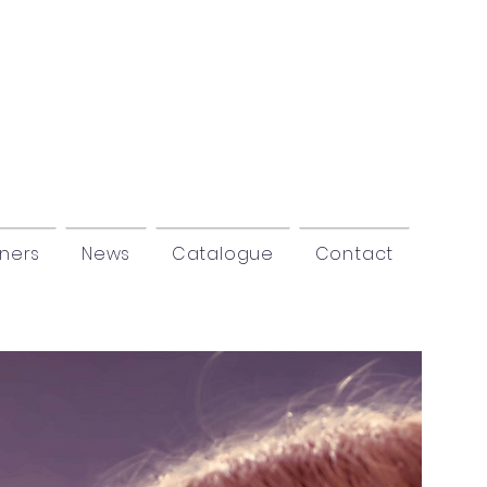
tners
News
Catalogue
Contact